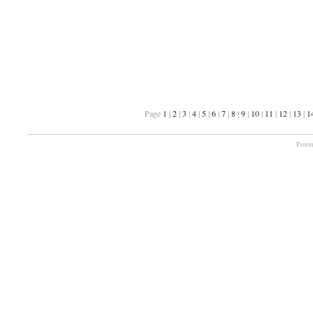
Page
1
|
2
|
3
|
4
|
5
|
6
|
7
|
8
|
9
|
10
|
11
|
12
|
13
|
1
Power