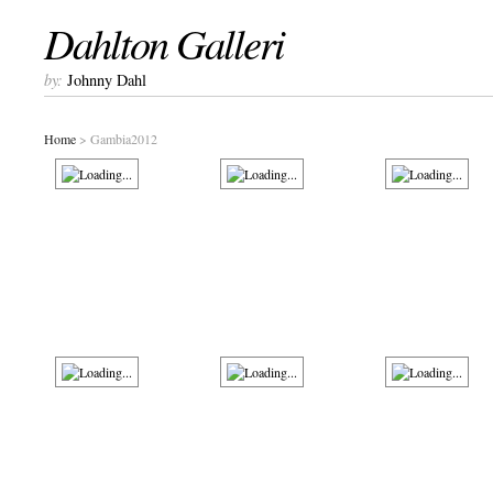
Dahlton Galleri
by:
Johnny Dahl
Home
> Gambia2012