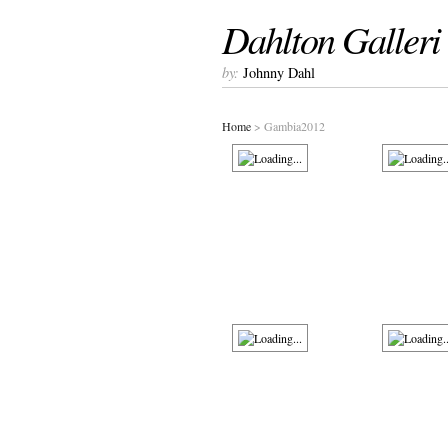
Dahlton Galleri
by:
Johnny Dahl
Home
> Gambia2012